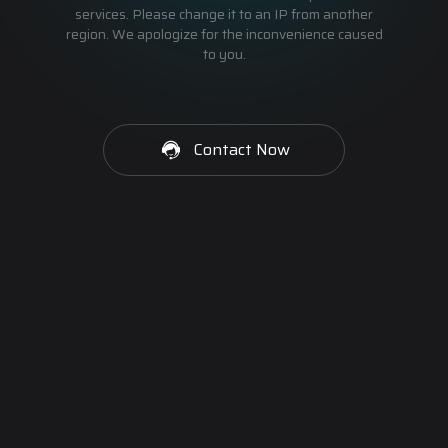
services. Please change it to an IP from another
region. We apologize for the inconvenience caused
to you.
Contact Now