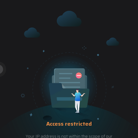
Access restricted
Your IP address is not within the scope of our